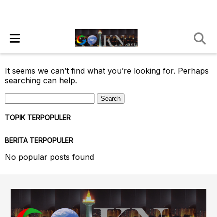
It seems we can’t find what you’re looking for. Perhaps
searching can help.
Search
for:
TOPIK TERPOPULER
BERITA TERPOPULER
No popular posts found