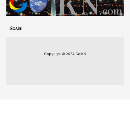
Sosial
Copyright © 2024 GoIKN